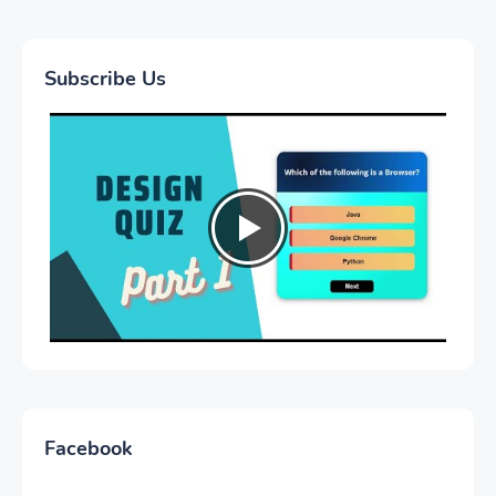
Subscribe Us
Facebook