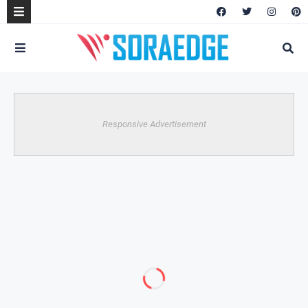
Responsive Advertisement