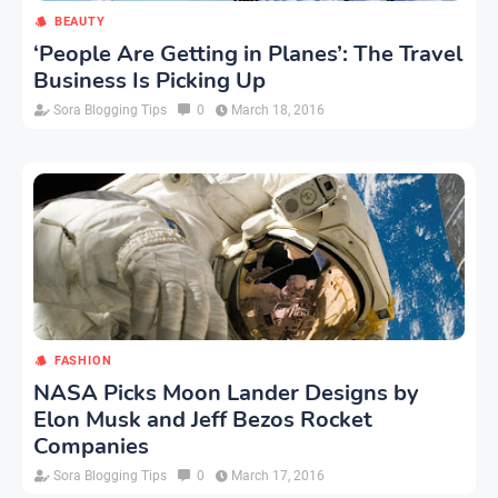
BEAUTY
‘People Are Getting in Planes’: The Travel
Business Is Picking Up
Sora Blogging Tips
0
March 18, 2016
FASHION
NASA Picks Moon Lander Designs by
Elon Musk and Jeff Bezos Rocket
Companies
Sora Blogging Tips
0
March 17, 2016