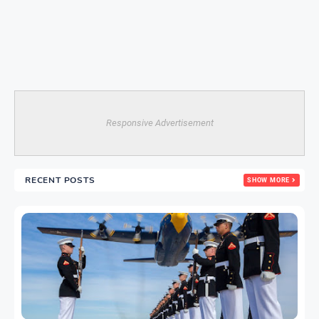
Responsive Advertisement
RECENT POSTS
SHOW MORE