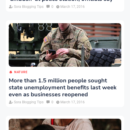
Sora Blogging Tips
0
March 17, 2016
NATURE
More than 1.5 million people sought
state unemployment benefits last week
even as businesses reopened
Sora Blogging Tips
0
March 17, 2016