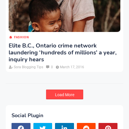
FASHION
Elite B.C., Ontario crime network
laundering ‘hundreds of millions’ a year,
inquiry hears
Sora Blogging Tips
0
March 17, 2016
Load More
Social Plugin