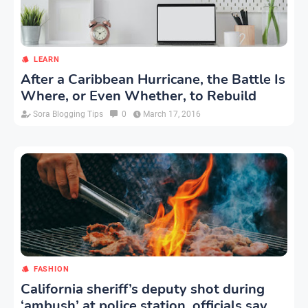
LEARN
After a Caribbean Hurricane, the Battle Is
Where, or Even Whether, to Rebuild
Sora Blogging Tips
0
March 17, 2016
FASHION
California sheriff’s deputy shot during
‘ambush’ at police station, officials say