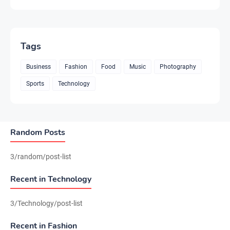
Tags
Business
Fashion
Food
Music
Photography
Sports
Technology
Random Posts
3/random/post-list
Recent in Technology
3/Technology/post-list
Recent in Fashion