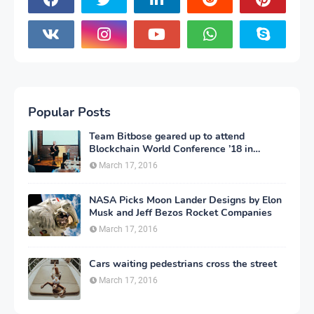
Popular Posts
Team Bitbose geared up to attend
Blockchain World Conference ’18 in
Atlantic City, New Jersey
March 17, 2016
NASA Picks Moon Lander Designs by Elon
Musk and Jeff Bezos Rocket Companies
March 17, 2016
Cars waiting pedestrians cross the street
March 17, 2016