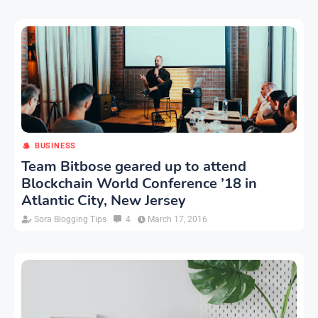
BUSINESS
Team Bitbose geared up to attend
Blockchain World Conference ’18 in
Atlantic City, New Jersey
Sora Blogging Tips
4
March 17, 2016